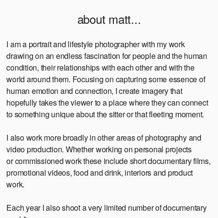
about matt...
I am a portrait and lifestyle photographer with my work
drawing on an endless fascination for people and the human
condition, their relationships with each other and with the
world around them. Focusing on capturing some essence of
human emotion and connection, I create imagery that
hopefully takes the viewer to a place where they can connect
to something unique about the sitter or that fleeting moment.
I also work more broadly in other areas of photography and
video production. Whether working on personal projects
or commissioned work these include short documentary films,
promotional videos, food and drink, interiors and product
work.
Each year I also shoot a very limited number of documentary