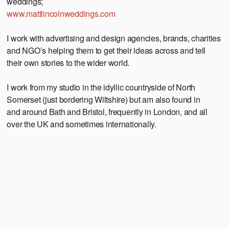
weddings;
www.mattlincolnweddings.com
I work with advertising and design agencies, brands, charities
and NGO’s helping them to get their ideas across and tell
their own stories to the wider world.
I work from my studio in the idyllic countryside of North
Somerset (just bordering Wiltshire) but am also found in
and around Bath and Bristol, frequently in London, and all
over the UK and sometimes internationally.