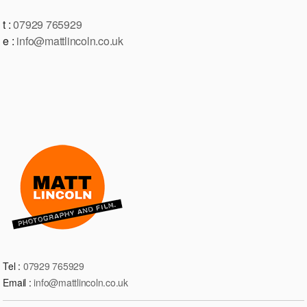
t :
07929 765929
e :
info@mattlincoln.co.uk
Tel :
07929 765929
Email :
info@mattlincoln.co.uk