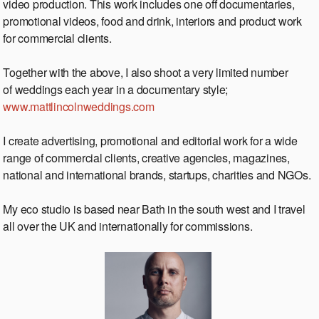
video production. This work includes one off documentaries,
promotional videos, food and drink, interiors and product work
for commercial clients.
Together with the above, I also shoot a very limited number
of weddings each year in a documentary style;
www.mattlincolnweddings.com
I create advertising, promotional and editorial work for a wide
range of commercial clients, creative agencies, magazines,
national and international brands, startups, charities and NGOs.
My eco studio is based near Bath in the south west and I travel
all over the UK and internationally for commissions.