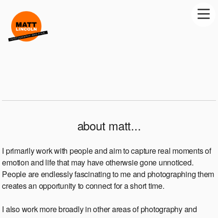
about matt...
I primarily work with people and aim to capture real moments of
emotion and life that may have otherwsie gone unnoticed.
People are endlessly fascinating to me and photographing them
creates an opportunity to connect for a short time.
I also work more broadly in other areas of photography and