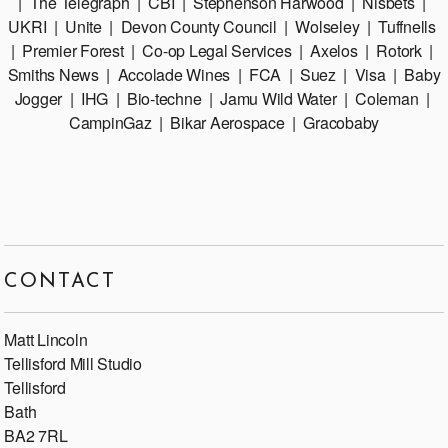
| The Telegraph | CBI | Stephenson Harwood | Nisbets |
UKRI | Unite | Devon County Council | Wolseley | Tuffnells
| Premier Forest | Co-op Legal Services | Axelos | Rotork |
Smiths News | Accolade Wines | FCA | Suez | Visa | Baby
Jogger | IHG | Bio-techne | Jamu Wild Water | Coleman |
CampinGaz | Bikar Aerospace | Gracobaby
CONTACT
Matt Lincoln
Tellisford Mill Studio
Tellisford
Bath
BA2 7RL