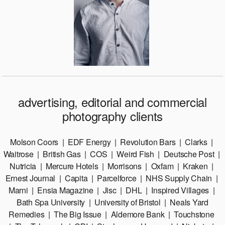
advertising, editorial and commercial
photography clients
​​Molson Coors | EDF Energy | Revolution Bars | Clarks |
Waitrose | British Gas | COS | Weird Fish | Deutsche Post |
Nutricia | Mercure Hotels | Morrisons | Oxfam | Kraken |
Ernest Journal | Capita | Parcelforce | NHS Supply Chain |
Marni | Ensia Magazine | Jisc | DHL | Inspired Villages |
Bath Spa University | University of Bristol | Neals Yard
Remedies | The Big Issue | Aldemore Bank | Touchstone